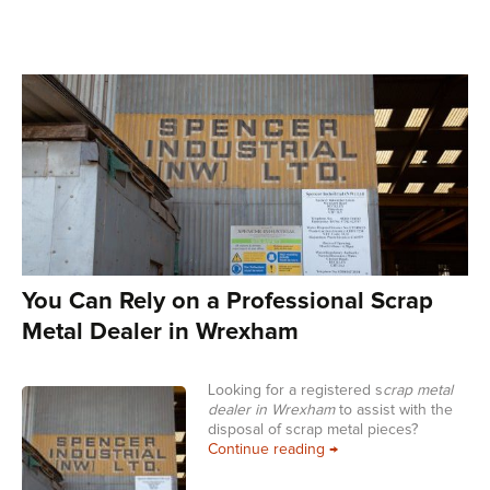
You Can Rely on a Professional Scrap
Metal Dealer in Wrexham
Looking for a registered s
crap metal
dealer in Wrexham
to assist with the
disposal of scrap metal pieces?
You Can Rely on a Prof
Continue reading
→