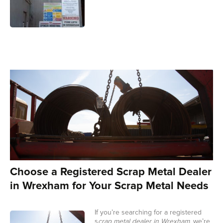
Choose a Registered Scrap Metal Dealer
in Wrexham for Your Scrap Metal Needs
If you’re searching for a registered
s
crap metal dealer in Wrexham,
we’re