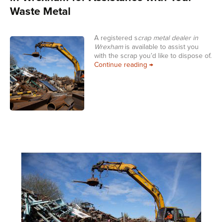
Waste Metal
A registered s
crap metal dealer in
Wrexham
is available to assist you
with the scrap you’d like to dispose of.
Choose a Registered Sc
Continue reading
→