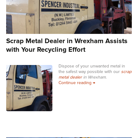
Scrap Metal Dealer in Wrexham Assists
with Your Recycling Effort
Dispose of your unwanted metal in
the safest way possible with our
scrap
metal dealer
in Wrexham.
Scrap Metal Dealer in W
Continue reading
→