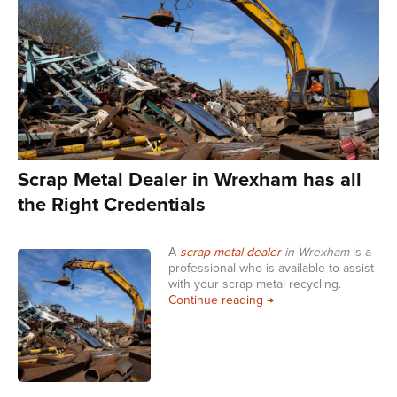
Scrap Metal Dealer in Wrexham has all
the Right Credentials
A
scrap metal dealer
in Wrexham
is a
professional who is available to assist
with your scrap metal recycling.
Scrap Metal Dealer in W
Continue reading
→