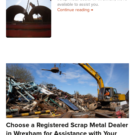
available to assist you.
Choose a Registered Sc
Continue reading
→
Choose a Registered Scrap Metal Dealer
in Wrexham for Assistance with Your