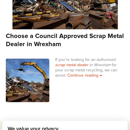
Choose a Council Approved Scrap Metal
Dealer in Wrexham
If you’re looking for an authorised
scrap metal dealer
in Wrexham
for
your scrap metal recycling, we can
Choose a Counci
assist.
Continue reading
→
We value your privacy