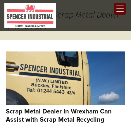
Tag Archives: Scrap Metal Dealer
in Wrexham
Scrap Metal Dealer in Wrexham Can
Assist with Scrap Metal Recycling