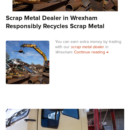
Scrap Metal Dealer in Wrexham
Responsibly Recycles Scrap Metal
You can earn extra money by trading
with our
scrap metal dealer
in
Scrap Metal 
Wrexham
.
Continue reading
→