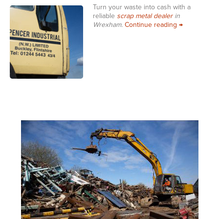
Turn your waste into cash with a
reliable
scrap metal dealer
in
Scrap Metal 
Wrexham.
Continue reading
→