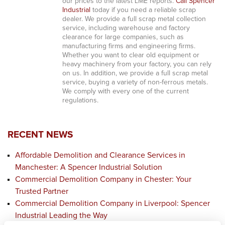
our prices to the latest LME reports.
Call Spencer
Industrial
today if you need a reliable scrap
dealer. We provide a full scrap metal collection
service, including warehouse and factory
clearance for large companies, such as
manufacturing firms and engineering firms.
Whether you want to clear old equipment or
heavy machinery from your factory, you can rely
on us. In addition, we provide a full scrap metal
service, buying a variety of non-ferrous metals.
We comply with every one of the current
regulations.
RECENT NEWS
Affordable Demolition and Clearance Services in
Manchester: A Spencer Industrial Solution
Commercial Demolition Company in Chester: Your
Trusted Partner
Commercial Demolition Company in Liverpool: Spencer
Industrial Leading the Way