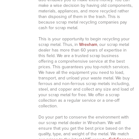
also enables you to make extra money. You can
make a wise decision by having old components,
materials, appliances, and more recycled rather
than disposing of them in the trash. This is
because scrap metal recycling companies pay
cash for scrap metal.
This is your opportunity to begin recycling your
scrap metal. Thus, in
Wrexham
, our scrap metal
dealer has more than 60 years of expertise in
this field. We are a trusted scrap business
offering a comprehensive service at the best
prices. This guarantees you top-notch services.
We have all the equipment you need to load,
transport, and unload your waste metal. We buy
ferrous and non-ferrous scrap metals including,
steel, and copper and collect any size and load of
your scrap metal for free. We offer a scrap
collection as a regular service or a one-off
collection.
Do your part to conserve the environment with
our scrap metal dealer in Wrexham. We will
ensure that you get the best price based on the
quality, type, and weight of the metal. We match