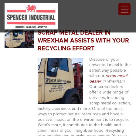
SCRAP METAL DEALER IN
WREXHAM ASSISTS WITH YOUR
RECYCLING EFFORT
Dispose of your
unwanted metal in the
safest way possible
with our
scrap metal
dealer
in Wrexham.
Our scrap dealers
offer a wide range of
services, including
scrap metal collection,
factory clearance, and more. One of the best
ways to protect natural resources and have a
positive impact on the environment is to recycle.
What’s more, it contributes to the health and
cleanliness of your neighbourhood. Recycling