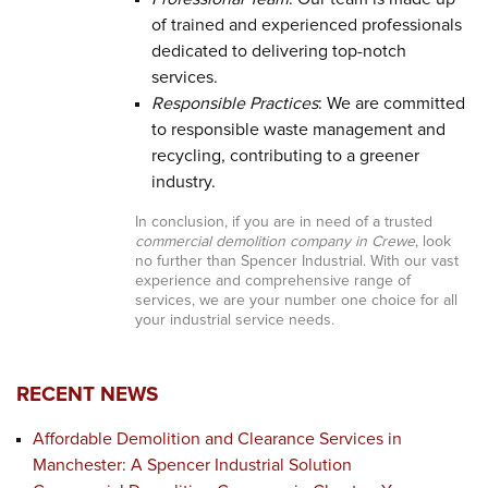
of trained and experienced professionals
dedicated to delivering top-notch
services.
Responsible Practices
: We are committed
to responsible waste management and
recycling, contributing to a greener
industry.
In conclusion, if you are in need of a trusted
commercial demolition company in Crewe
, look
no further than Spencer Industrial. With our vast
experience and comprehensive range of
services, we are your number one choice for all
your industrial service needs.
RECENT NEWS
Affordable Demolition and Clearance Services in
Manchester: A Spencer Industrial Solution