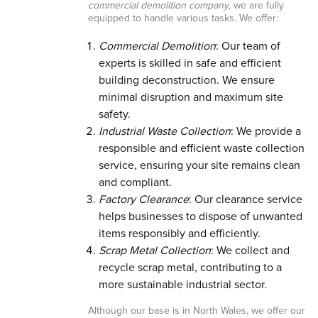
commercial demolition company
, we are fully
equipped to handle various tasks. We offer:
Commercial Demolition
: Our team of
experts is skilled in safe and efficient
building deconstruction. We ensure
minimal disruption and maximum site
safety.
Industrial Waste Collection
: We provide a
responsible and efficient waste collection
service, ensuring your site remains clean
and compliant.
Factory Clearance
: Our clearance service
helps businesses to dispose of unwanted
items responsibly and efficiently.
Scrap Metal Collection
: We collect and
recycle scrap metal, contributing to a
more sustainable industrial sector.
Although our base is in North Wales, we offer our