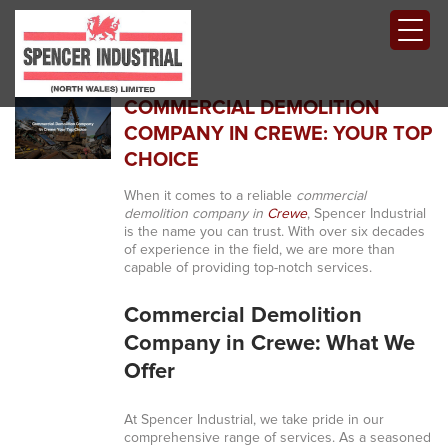
COMMERCIAL DEMOLITION
COMPANY IN CREWE: YOUR TOP
CHOICE
When it comes to a reliable
commercial
demolition company in
Crewe
, Spencer Industrial
is the name you can trust. With over six decades
of experience in the field, we are more than
capable of providing top-notch services.
Commercial Demolition
Company in Crewe: What We
Offer
At Spencer Industrial, we take pride in our
comprehensive range of services. As a seasoned