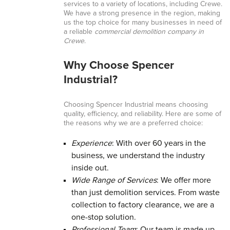
services to a variety of locations, including Crewe.
We have a strong presence in the region, making
us the top choice for many businesses in need of
a reliable
commercial demolition company in
Crewe
.
Why Choose Spencer
Industrial?
Choosing Spencer Industrial means choosing
quality, efficiency, and reliability. Here are some of
the reasons why we are a preferred choice:
Experience
: With over 60 years in the
business, we understand the industry
inside out.
Wide Range of Services
: We offer more
than just demolition services. From waste
collection to factory clearance, we are a
one-stop solution.
Professional Team
: Our team is made up