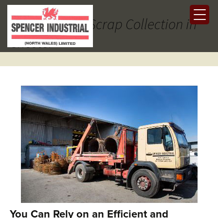
Tag Archives: Scrap Collection in
Chester
You Can Rely on an Efficient and