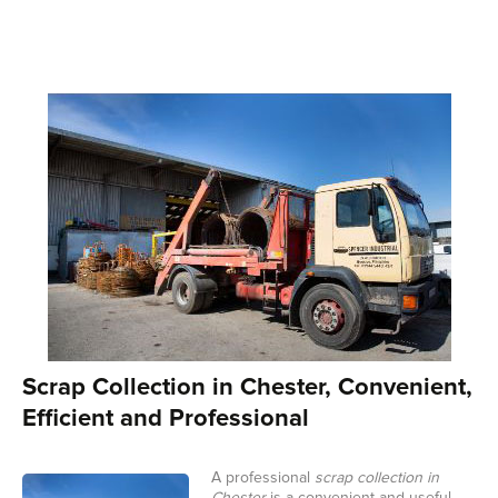
Scrap Collection in Chester, Convenient,
Efficient and Professional
A professional
scrap collection in