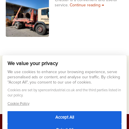
Chester
is a convenient and useful
Scrap Collectio
service.
Continue reading
→
We value your privacy
Meta
We use cookies to enhance your browsing experience, serve
Log in
personalised ads or content, and analyse our traffic. By clicking
"Accept All", you consent to our use of cookies.
Entries feed
Cookies are set by spencerindustrial.co.uk and the third parties listed in
Comments feed
our policy.
WordPress.org
Cookie Policy
Accept All