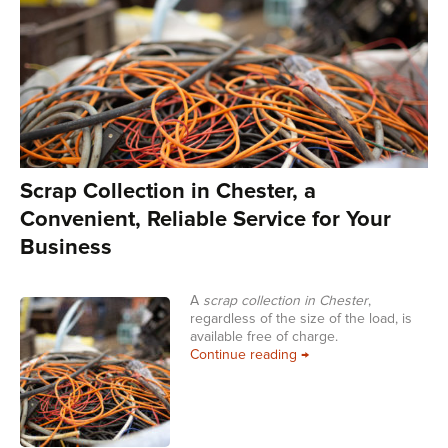
Scrap Collection in Chester, a
Convenient, Reliable Service for Your
Business
A
scrap collection in Chester
,
regardless of the size of the load, is
available free of charge.
Scrap Collection in Che
Continue reading
→