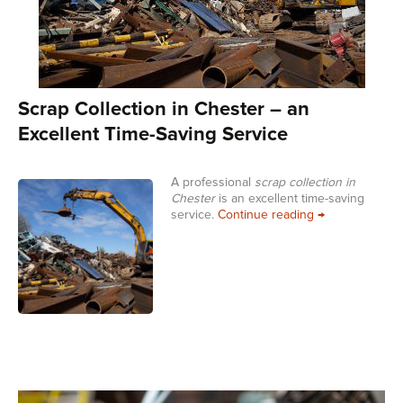
Scrap Collection in Chester – an
Excellent Time-Saving Service
A professional
scrap collection in
Chester
is an excellent time-saving
Scrap Collectio
service.
Continue reading
→