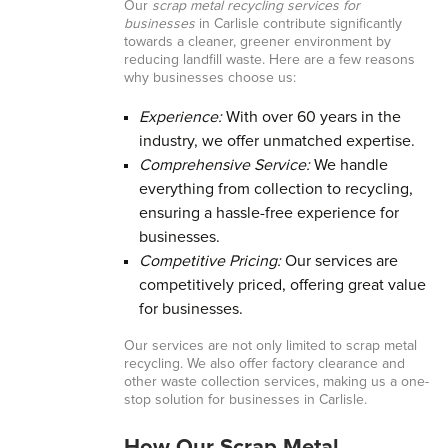
Our
scrap metal recycling services for
businesses
in Carlisle contribute significantly
towards a cleaner, greener environment by
reducing landfill waste. Here are a few reasons
why businesses choose us:
Experience:
With over 60 years in the
industry, we offer unmatched expertise.
Comprehensive Service:
We handle
everything from collection to recycling,
ensuring a hassle-free experience for
businesses.
Competitive Pricing:
Our services are
competitively priced, offering great value
for businesses.
Our services are not only limited to scrap metal
recycling. We also offer factory clearance and
other waste collection services, making us a one-
stop solution for businesses in Carlisle.