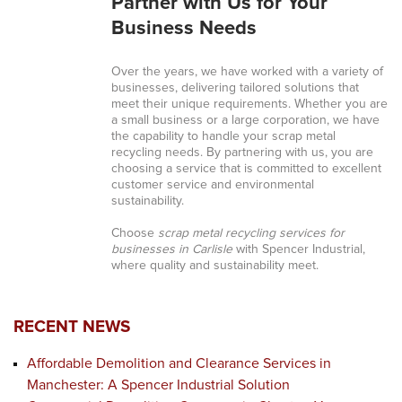
Partner with Us for Your
Business Needs
Over the years, we have worked with a variety of
businesses, delivering tailored solutions that
meet their unique requirements. Whether you are
a small business or a large corporation, we have
the capability to handle your scrap metal
recycling needs. By partnering with us, you are
choosing a service that is committed to excellent
customer service and environmental
sustainability.
Choose
scrap metal recycling services for
businesses in Carlisle
with Spencer Industrial,
where quality and sustainability meet.
RECENT NEWS
Affordable Demolition and Clearance Services in
Manchester: A Spencer Industrial Solution