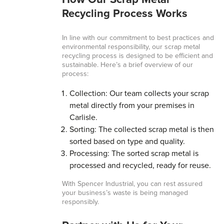
How Our Scrap Metal
Recycling Process Works
In line with our commitment to best practices and
environmental responsibility, our scrap metal
recycling process is designed to be efficient and
sustainable. Here’s a brief overview of our
process:
Collection: Our team collects your scrap
metal directly from your premises in
Carlisle.
Sorting: The collected scrap metal is then
sorted based on type and quality.
Processing: The sorted scrap metal is
processed and recycled, ready for reuse.
With Spencer Industrial, you can rest assured
your business’s waste is being managed
responsibly.