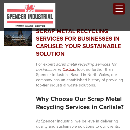
SCRAP METAL RECYCLING
SERVICES FOR BUSINESSES IN
CARLISLE: YOUR SUSTAINABLE
SOLUTION
For expert
scrap metal recycling services for
businesses in
Carlisle
, look no further than
Spencer Industrial. Based in North Wales, our
company has an established history of providing
top-tier industrial waste solutions.
Why Choose Our Scrap Metal
Recycling Services in Carlisle?
At Spencer Industrial, we believe in delivering
quality and sustainable solutions to our clients.