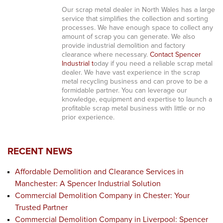
Our scrap metal dealer in North Wales has a large
service that simplifies the collection and sorting
processes. We have enough space to collect any
amount of scrap you can generate. We also
provide industrial demolition and factory
clearance where necessary.
Contact Spencer
Industrial t
oday if you need a reliable scrap metal
dealer. We have vast experience in the scrap
metal recycling business and can prove to be a
formidable partner. You can leverage our
knowledge, equipment and expertise to launch a
profitable scrap metal business with little or no
prior experience.
RECENT NEWS
Affordable Demolition and Clearance Services in
Manchester: A Spencer Industrial Solution
Commercial Demolition Company in Chester: Your
Trusted Partner
Commercial Demolition Company in Liverpool: Spencer