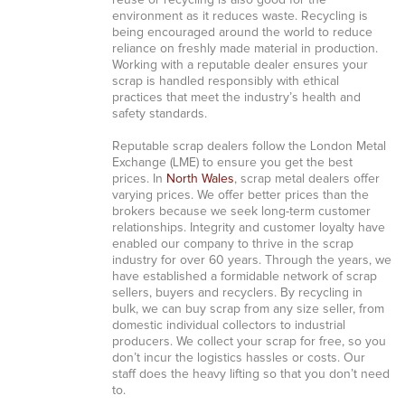
reuse or recycling is also good for the
environment as it reduces waste. Recycling is
being encouraged around the world to reduce
reliance on freshly made material in production.
Working with a reputable dealer ensures your
scrap is handled responsibly with ethical
practices that meet the industry’s health and
safety standards.
Reputable scrap dealers follow the London Metal
Exchange (LME) to ensure you get the best
prices. In
North Wales
, scrap metal dealers offer
varying prices. We offer better prices than the
brokers because we seek long-term customer
relationships. Integrity and customer loyalty have
enabled our company to thrive in the scrap
industry for over 60 years. Through the years, we
have established a formidable network of scrap
sellers, buyers and recyclers. By recycling in
bulk, we can buy scrap from any size seller, from
domestic individual collectors to industrial
producers. We collect your scrap for free, so you
don’t incur the logistics hassles or costs. Our
staff does the heavy lifting so that you don’t need
to.