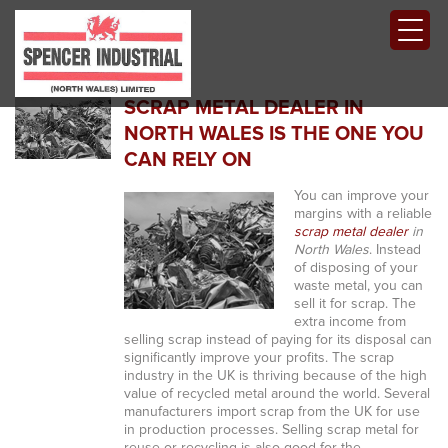
SCRAP METAL DEALER IN
NORTH WALES IS THE ONE YOU
CAN RELY ON
You can improve your
margins with a reliable
scrap metal dealer
in
North Wales
.
Instead
of disposing of your
waste metal, you can
sell it for scrap. The
extra income from
selling scrap instead of paying for its disposal can
significantly improve your profits. The scrap
industry in the UK is thriving because of the high
value of recycled metal around the world. Several
manufacturers import scrap from the UK for use
in production processes. Selling scrap metal for