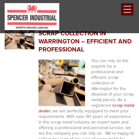
SCRAP COLLECTION IN
WARRINGTON – EFFICIENT AND
PROFESSIONAL
You can rely on the
experts for a
professional and
efficient
scrap
collection in
Warrington
for the
disposal of your scrap
metal pieces.
As a
registered
scrap metal
dealer
, we are perfectly equipped to meet your
requirements. With over 60 years of experience
in the scrap metal industry, an expert team and
offering a professional and personal service, we
are the company you can rely on. We’re happy to