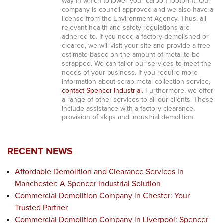
way in which to lower your carbon footprint. Our
company is council approved and we also have a
license from the Environment Agency. Thus, all
relevant health and safety regulations are
adhered to. If you need a factory demolished or
cleared, we will visit your site and provide a free
estimate based on the amount of metal to be
scrapped. We can tailor our services to meet the
needs of your business. If you require more
information about scrap metal collection service,
contact Spencer Industrial
. Furthermore, we offer
a range of other services to all our clients. These
include assistance with a factory clearance,
provision of skips and industrial demolition.
RECENT NEWS
Affordable Demolition and Clearance Services in
Manchester: A Spencer Industrial Solution
Commercial Demolition Company in Chester: Your
Trusted Partner
Commercial Demolition Company in Liverpool: Spencer