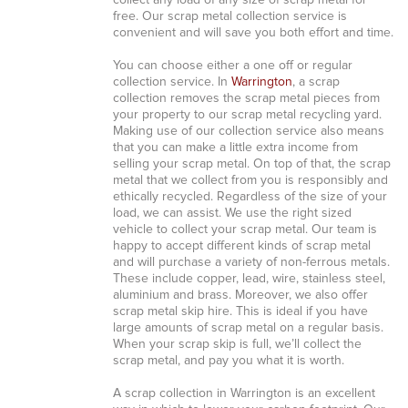
collect any load of any size of scrap metal for
free. Our scrap metal collection service is
convenient and will save you both effort and time.
You can choose either a one off or regular
collection service. In
Warrington
, a scrap
collection removes the scrap metal pieces from
your property to our scrap metal recycling yard.
Making use of our collection service also means
that you can make a little extra income from
selling your scrap metal. On top of that, the scrap
metal that we collect from you is responsibly and
ethically recycled. Regardless of the size of your
load, we can assist. We use the right sized
vehicle to collect your scrap metal. Our team is
happy to accept different kinds of scrap metal
and will purchase a variety of non-ferrous metals.
These include copper, lead, wire, stainless steel,
aluminium and brass. Moreover, we also offer
scrap metal skip hire. This is ideal if you have
large amounts of scrap metal on a regular basis.
When your scrap skip is full, we’ll collect the
scrap metal, and pay you what it is worth.
A scrap collection in Warrington is an excellent