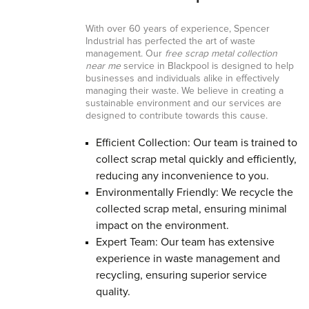
With over 60 years of experience, Spencer
Industrial has perfected the art of waste
management. Our
free scrap metal collection
near me
service in Blackpool is designed to help
businesses and individuals alike in effectively
managing their waste. We believe in creating a
sustainable environment and our services are
designed to contribute towards this cause.
Efficient Collection: Our team is trained to
collect scrap metal quickly and efficiently,
reducing any inconvenience to you.
Environmentally Friendly: We recycle the
collected scrap metal, ensuring minimal
impact on the environment.
Expert Team: Our team has extensive
experience in waste management and
recycling, ensuring superior service
quality.