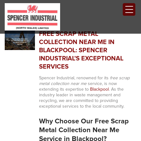
FREE SCRAP METAL
COLLECTION NEAR ME IN
BLACKPOOL: SPENCER
INDUSTRIAL’S EXCEPTIONAL
SERVICES
Spencer Industrial, renowned for its
free scrap
metal collection near me
service, is now
extending its expertise to
Blackpool
. As the
industry leader in waste management and
recycling, we are committed to providing
exceptional services to the local community.
Why Choose Our Free Scrap
Metal Collection Near Me
Service in Blackpool?