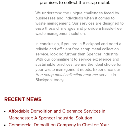
premises to collect the scrap metal.
We understand the unique challenges faced by
businesses and individuals when it comes to
waste management. Our services are designed to
ease these challenges and provide a hassle-free
waste management solution.
In conclusion, if you are in Blackpool and need a
reliable and efficient free scrap metal collection
service, look no further than Spencer Industrial.
With our commitment to service excellence and
sustainable practices, we are the ideal choice for
your waste management needs. Experience our
free scrap metal collection near me
service in
Blackpool today.
RECENT NEWS
Affordable Demolition and Clearance Services in
Manchester: A Spencer Industrial Solution
Commercial Demolition Company in Chester: Your