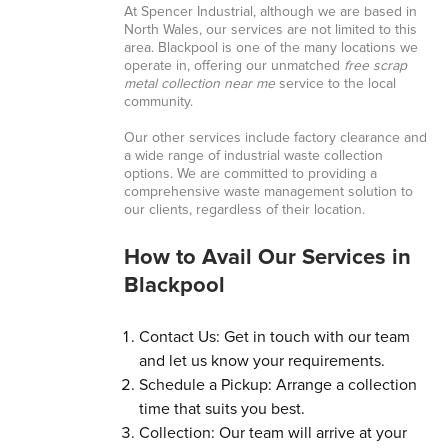
At Spencer Industrial, although we are based in
North Wales, our services are not limited to this
area. Blackpool is one of the many locations we
operate in, offering our unmatched
free scrap
metal collection near me
service to the local
community.
Our other services include factory clearance and
a wide range of industrial waste collection
options. We are committed to providing a
comprehensive waste management solution to
our clients, regardless of their location.
How to Avail Our Services in
Blackpool
Contact Us: Get in touch with our team
and let us know your requirements.
Schedule a Pickup: Arrange a collection
time that suits you best.
Collection: Our team will arrive at your