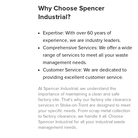
Why Choose Spencer
Industrial?
Expertise: With over 60 years of
experience, we are industry leaders.
Comprehensive Services: We offer a wide
range of services to meet all your waste
management needs.
Customer Service: We are dedicated to
providing excellent customer service.
At Spencer Industrial, we understand the
importance of maintaining a clean and safe
factory site. That’s why our factory site clearance
services in Stoke-on-Trent are designed to meet
your specific needs. From scrap metal collection
to factory clearance, we handle it all. Choose
Spencer Industrial for all your industrial waste
management needs.