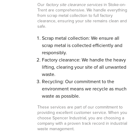
Our
factory site clearance services
in Stoke-on-
Trent are comprehensive. We handle everything
from scrap metal collection to full factory
clearance, ensuring your site remains clean and
safe.
Scrap metal collection: We ensure all
scrap metal is collected efficiently and
responsibly.
Factory clearance: We handle the heavy
lifting, clearing your site of all unwanted
waste.
Recycling: Our commitment to the
environment means we recycle as much
waste as possible.
These services are part of our commitment to
providing excellent customer service. When you
choose Spencer Industrial, you are choosing a
company with a proven track record in industrial
waste management.