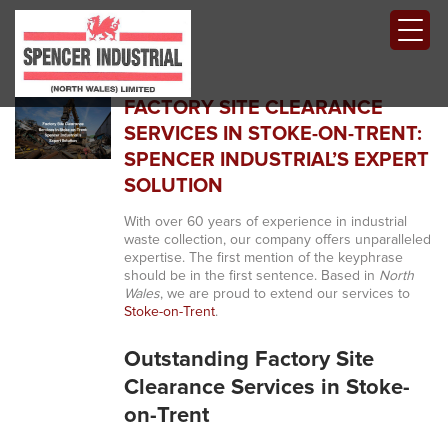
FACTORY SITE CLEARANCE
SERVICES IN STOKE-ON-TRENT:
SPENCER INDUSTRIAL’S EXPERT
SOLUTION
With over 60 years of experience in industrial
waste collection, our company offers unparalleled
expertise. The first mention of the keyphrase
should be in the first sentence. Based in
North
Wales
, we are proud to extend our services to
Stoke-on-Trent
.
Outstanding Factory Site
Clearance Services in Stoke-
on-Trent