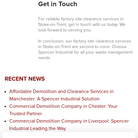
Get in Touch
For reliable factory site clearance services in
Stoke-on-Trent, get in touch with us today. We
look forward to serving you.
In conclusion, our factory site clearance services
in Stoke-on-Trent are second to none. Choose
Spencer Industrial for all your waste management
needs.
RECENT NEWS
Affordable Demolition and Clearance Services in
Manchester: A Spencer Industrial Solution
Commercial Demolition Company in Chester: Your
Trusted Partner
Commercial Demolition Company in Liverpool: Spencer
Industrial Leading the Way
Affordable Demolition and Clearance Services in