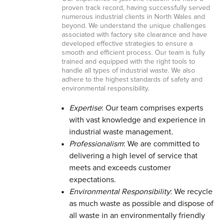
proven track record, having successfully served
numerous industrial clients in North Wales and
beyond. We understand the unique challenges
associated with factory site clearance and have
developed effective strategies to ensure a
smooth and efficient process. Our team is fully
trained and equipped with the right tools to
handle all types of industrial waste. We also
adhere to the highest standards of safety and
environmental responsibility.
Expertise
: Our team comprises experts
with vast knowledge and experience in
industrial waste management.
Professionalism
: We are committed to
delivering a high level of service that
meets and exceeds customer
expectations.
Environmental Responsibility
: We recycle
as much waste as possible and dispose of
all waste in an environmentally friendly