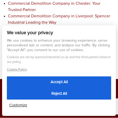
Commercial Demolition Company in Chester: Your
Trusted Partner
Commercial Demolition Company in Liverpool: Spencer
Industrial Leading the Way
Affordable Demolition and Clearance Services in
We value your privacy
Liverpool: Spencer Industrial Excellence
We use cookies to enhance your browsing experience, serve
Commercial Demolition Company Service in Wrexham:
personalised ads or content, and analyse our traffic. By clicking
Your Ultimate Solution
"Accept All", you consent to our use of cookies.
Cookies are set by spencerindustrial.co.uk and the third parties listed in
our policy.
Cookie Policy
Accept All
Reject All
2026 Built by
2 Magpies
- All rights Reserved
PRIVACY POLICY
Customize