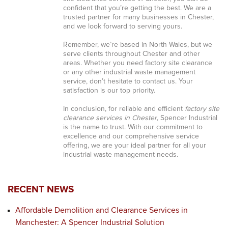
confident that you’re getting the best. We are a
trusted partner for many businesses in Chester,
and we look forward to serving yours.
Remember, we’re based in North Wales, but we
serve clients throughout Chester and other
areas. Whether you need factory site clearance
or any other industrial waste management
service, don’t hesitate to contact us. Your
satisfaction is our top priority.
In conclusion, for reliable and efficient
factory site
clearance services in Chester
, Spencer Industrial
is the name to trust. With our commitment to
excellence and our comprehensive service
offering, we are your ideal partner for all your
industrial waste management needs.
RECENT NEWS
Affordable Demolition and Clearance Services in
Manchester: A Spencer Industrial Solution