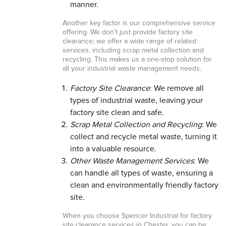
manner.
Another key factor is our comprehensive service
offering. We don’t just provide factory site
clearance; we offer a wide range of related
services, including scrap metal collection and
recycling. This makes us a one-stop solution for
all your industrial waste management needs.
Factory Site Clearance
: We remove all
types of industrial waste, leaving your
factory site clean and safe.
Scrap Metal Collection and Recycling
: We
collect and recycle metal waste, turning it
into a valuable resource.
Other Waste Management Services
: We
can handle all types of waste, ensuring a
clean and environmentally friendly factory
site.
When you choose Spencer Industrial for factory
site clearance services in Chester, you can be