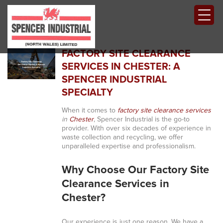
FACTORY SITE CLEARANCE
SERVICES IN CHESTER: A
SPENCER INDUSTRIAL
SPECIALTY
When it comes to
factory site clearance services
in
Chester
, Spencer Industrial is the go-to
provider. With over six decades of experience in
waste collection and recycling, we offer
unparalleled expertise and professionalism.
Why Choose Our Factory Site
Clearance Services in
Chester?
Our experience is just one reason. We have a