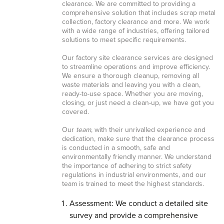
clearance. We are committed to providing a
comprehensive solution that includes scrap metal
collection, factory clearance and more. We work
with a wide range of industries, offering tailored
solutions to meet specific requirements.
Our factory site clearance services are designed
to streamline operations and improve efficiency.
We ensure a thorough cleanup, removing all
waste materials and leaving you with a clean,
ready-to-use space. Whether you are moving,
closing, or just need a clean-up, we have got you
covered.
Our
team
, with their unrivalled experience and
dedication, make sure that the clearance process
is conducted in a smooth, safe and
environmentally friendly manner. We understand
the importance of adhering to strict safety
regulations in industrial environments, and our
team is trained to meet the highest standards.
Assessment: We conduct a detailed site
survey and provide a comprehensive