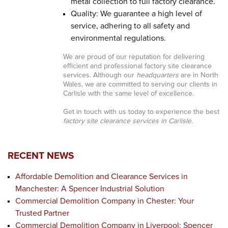
metal collection to full factory clearance.
Quality: We guarantee a high level of
service, adhering to all safety and
environmental regulations.
We are proud of our reputation for delivering
efficient and professional factory site clearance
services. Although our
headquarters
are in North
Wales, we are committed to serving our clients in
Carlisle with the same level of excellence.
Get in touch with us today to experience the best
factory site clearance services in Carlisle
.
RECENT NEWS
Affordable Demolition and Clearance Services in
Manchester: A Spencer Industrial Solution
Commercial Demolition Company in Chester: Your
Trusted Partner
Commercial Demolition Company in Liverpool: Spencer