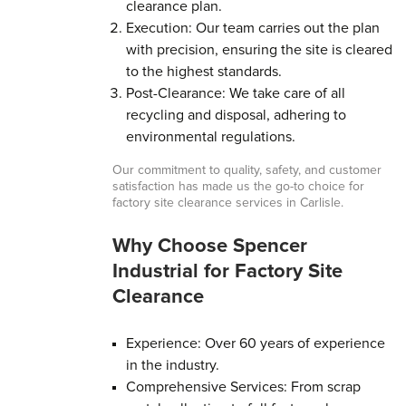
clearance plan.
Execution: Our team carries out the plan
with precision, ensuring the site is cleared
to the highest standards.
Post-Clearance: We take care of all
recycling and disposal, adhering to
environmental regulations.
Our commitment to quality, safety, and customer
satisfaction has made us the go-to choice for
factory site clearance services in Carlisle.
Why Choose Spencer
Industrial for Factory Site
Clearance
Experience: Over 60 years of experience
in the industry.
Comprehensive Services: From scrap