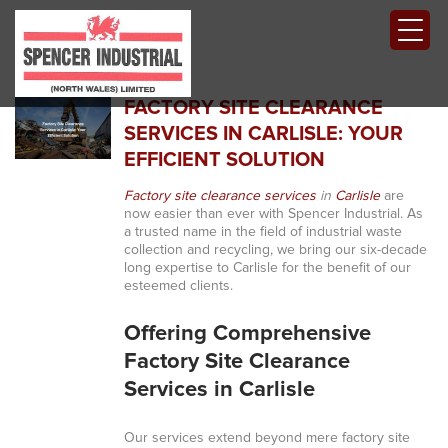
FACTORY SITE CLEARANCE
SERVICES IN CARLISLE: YOUR
EFFICIENT SOLUTION
Factory site clearance services
in
Carlisle
are
now easier than ever with Spencer Industrial. As
a trusted name in the field of industrial waste
collection and recycling, we bring our six-decade
long expertise to Carlisle for the benefit of our
esteemed clients.
Offering Comprehensive
Factory Site Clearance
Services in Carlisle
Our services extend beyond mere factory site